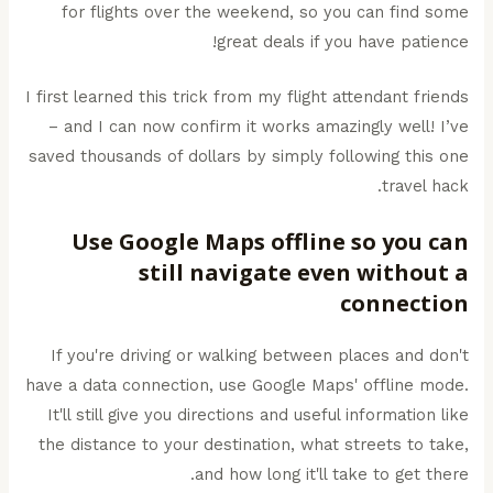
for flights over the weekend, so you can find some
great deals if you have patience!
I first learned this trick from my flight attendant friends
– and I can now confirm it works amazingly well! I’ve
saved thousands of dollars by simply following this one
travel hack.
Use Google Maps offline so you can
still navigate even without a
connection
If you're driving or walking between places and don't
have a data connection, use Google Maps' offline mode.
It'll still give you directions and useful information like
the distance to your destination, what streets to take,
and how long it'll take to get there.