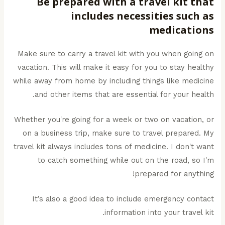
Be prepared with a travel kit that
includes necessities such as
medications
Make sure to carry a travel kit with you when going on
vacation. This will make it easy for you to stay healthy
while away from home by including things like medicine
and other items that are essential for your health.
Whether you're going for a week or two on vacation, or
on a business trip, make sure to travel prepared. My
travel kit always includes tons of medicine. I don't want
to catch something while out on the road, so I'm
prepared for anything!
It’s also a good idea to include emergency contact
information into your travel kit.