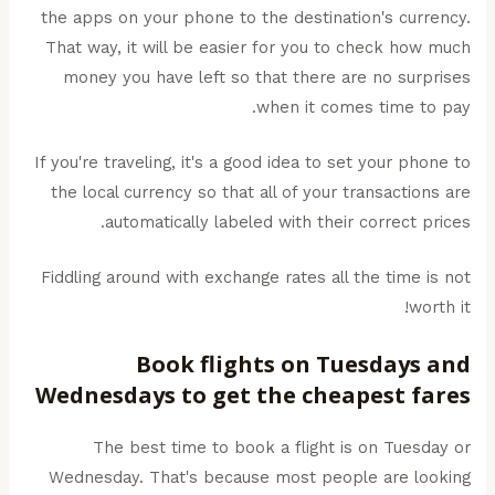
the apps on your phone to the destination's currency.
That way, it will be easier for you to check how much
money you have left so that there are no surprises
when it comes time to pay.
If you're traveling, it's a good idea to set your phone to
the local currency so that all of your transactions are
automatically labeled with their correct prices.
Fiddling around with exchange rates all the time is not
worth it!
Book flights on Tuesdays and
Wednesdays to get the cheapest fares
The best time to book a flight is on Tuesday or
Wednesday. That's because most people are looking