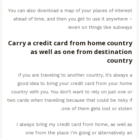
You can also download a map of your places of interest
ahead of time, and then you get to use it anywhere –
even on things like subways!
Carry a credit card from home country
as well as one from destination
country
If you are traveling to another country, it's always a
good idea to bring your credit card from your home
country with you. You don't want to rely on just one or
two cards when travelling because that could be risky if
one of them gets lost or stolen.
I always bring my credit card from home, as well as
one from the place I'm going or alternatively an