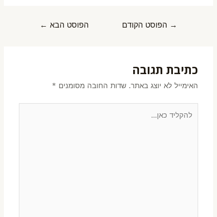
←
הפוסט הבא
הפוסט הקודם
→
כתיבת תגובה
*
שדות החובה מסומנים
האימייל לא יוצג באתר.