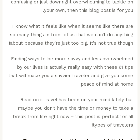
confusing or just downright overwhelming to tackle on
your own, then this blog post is for you.
I know what it feels like when it seems like there are
so many things in front of us that we can't do anything
about because they're just too big. It's not true though!
Finding ways to be more savvy and less overwhelmed
by our lives is actually really easy with these 61 tips
that will make you a savvier traveler and give you some
peace of mind at home.
Read on if travel has been on your mind lately but
maybe you don't have the time or money to take a
break from life right now – this post is perfect for all
types of travelers!