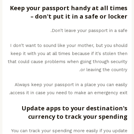
Keep your passport handy at all times
– don't put it in a safe or locker
Don't leave your passport in a safe.
I don't want to sound like your mother, but you should
keep it with you at all times because if it's stolen then
that could cause problems when going through security
or leaving the country.
Always keep your passport in a place you can easily
access it in case you need to make an emergency exit.
Update apps to your destination's
currency to track your spending
You can track your spending more easily if you update