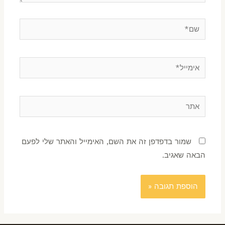
שמור בדפדפן זה את השם, האימייל והאתר שלי לפעם
הבאה שאגיב.