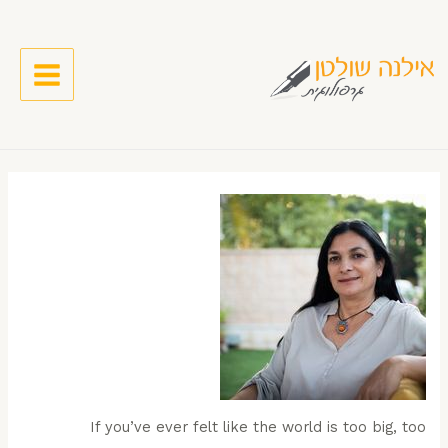
If you’ve ever felt like the world is too big, too