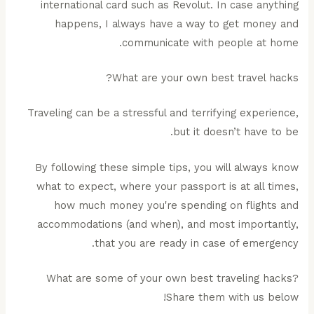
international card such as Revolut. In case anything
happens, I always have a way to get money and
communicate with people at home.
What are your own best travel hacks?
Traveling can be a stressful and terrifying experience,
but it doesn’t have to be.
By following these simple tips, you will always know
what to expect, where your passport is at all times,
how much money you're spending on flights and
accommodations (and when), and most importantly,
that you are ready in case of emergency.
What are some of your own best traveling hacks?
Share them with us below!